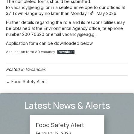
The completed forms should be submitted
to
vacancy@eag.gi
or in a sealed envelope to our offices at
th
37 Town Range by no later than Monday 18
May 2026.
Further details regarding the role and its responsibilities may
be obtained at the Environmental Agency office, telephone
number 200 70620 or email
vacancy@eag.gi
.
Application form can be downloaded below:
Application form AO vacancy
Download
Posted in
Vacancies
← Food Safety Alert
Latest News & Alerts
Food Safety Alert
February 12, 2026