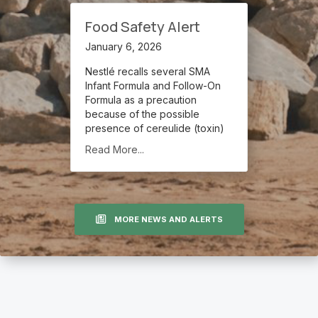
Food Safety Alert
January 6, 2026
Nestlé recalls several SMA
Infant Formula and Follow-On
Formula as a precaution
because of the possible
presence of cereulide (toxin)
Read More...
MORE NEWS AND ALERTS