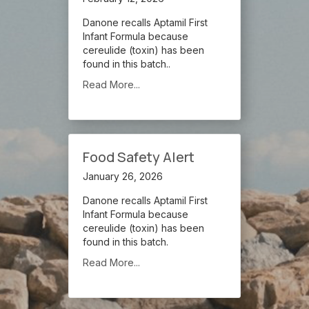
Danone recalls Aptamil First
Infant Formula because
cereulide (toxin) has been
found in this batch..
Read More...
Food Safety Alert
January 26, 2026
Danone recalls Aptamil First
Infant Formula because
cereulide (toxin) has been
found in this batch.
Read More...