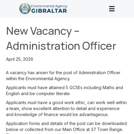
New Vacancy –
Administration Officer
April 25, 2026
A vacancy has arisen for the post of Administration Officer
within the Environmental Agency.
Applicants must have attained 5 GCSEs including Maths and
English and be computer literate.
Applicants must have a good work ethic, can work well within
a team, show excellent attention to detail and experience
and knowledge of finance would be advantageous.
Application forms and details of the post can be downloaded
below or collected from our Main Office at 37 Town Range.