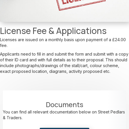
License Fee & Applications
Licenses are issued on a monthly basis upon payment of a £24.00
fee.
Applicants need to fill in and submit the form and submit with a copy
of their ID card and with full details as to their proposal. This should
include photographs/drawings of the stall/cart, colour scheme,
exact proposed location, diagrams, activity proposed etc.
Documents
You can find all relevant documentation below on Street Pedlars
& Traders.