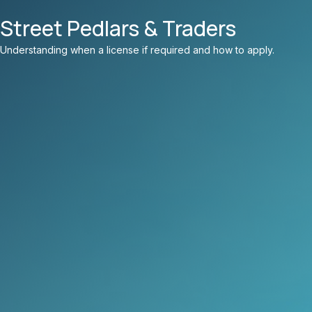
Street Pedlars & Traders
Understanding when a license if required and how to apply.