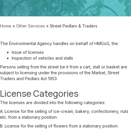
Home
»
Other Services
»
Street Pedlars & Traders
The Environmental Agency handles on behalf of HMGoG, the:
Issue of licenses
Inspection of vehicles and stalls
Persons selling from the street be it from a cart, stall or basket are
subject to licensing under the provisions of the Market, Street
Traders and Pedlars Act 1953.
License Categories
The licenses are divided into the following categories:
A:
License for the selling of ice-cream, bakery, confectionery, nuts
etc. from a stationary position.
B:
License for the selling of flowers from a stationary position.