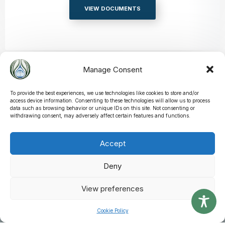
VIEW DOCUMENTS
Manage Consent
Applications
If you are looking to apply in anything related to Street Pedlars &
To provide the best experiences, we use technologies like cookies to store and/or
access device information. Consenting to these technologies will allow us to process
Traders, you can do so online using our electronic application
data such as browsing behavior or unique IDs on this site. Not consenting or
forms.
withdrawing consent, may adversely affect certain features and functions.
VIEW APPLICATIONS
Accept
Deny
View preferences
Latest News & Alerts
Cookie Policy