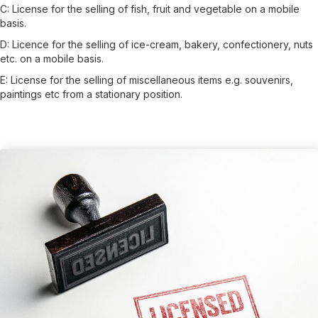
C:
License for the selling of fish, fruit and vegetable on a mobile
basis.
D:
Licence for the selling of ice-cream, bakery, confectionery, nuts
etc. on a mobile basis.
E:
License for the selling of miscellaneous items e.g. souvenirs,
paintings etc from a stationary position.