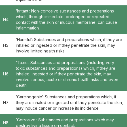
‘Irritant’: Non-corrosive substances and preparations
which, through immediate, prolonged or repeated
H4
contact with the skin or mucous membrane, can cause
inflammation.
‘Harmful’: Substances and preparations which, if they are
H5
inhaled or ingested or if they penetrate the skin, may
involve limited health risks.
‘Toxic’: Substances and preparations (including very
toxic substances and preparations) which, if they are
H6
inhaled, ingested or if they penetrate the skin, may
involve serious, acute or chronic health risks and even
death.
‘Carcinogenic’: Substances and preparations which, if
H7
they are inhaled or ingested or if they penetrate the skin,
may induce cancer or increase its incidence.
‘Corrosive’: Substances and preparations which may
H8
destroy living tissue on contact.