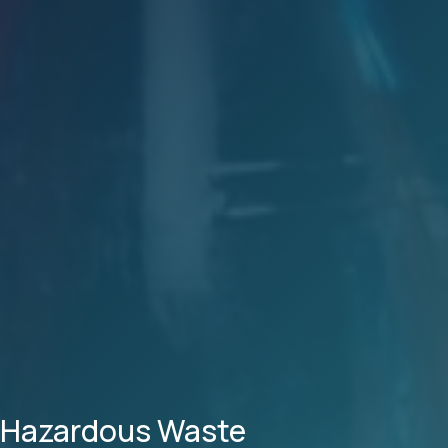
Hazardous Waste