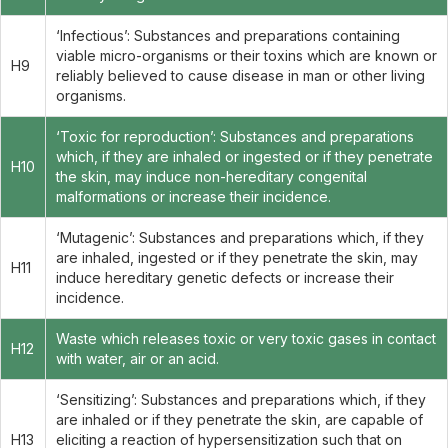
‘Infectious’: Substances and preparations containing
viable micro-organisms or their toxins which are known or
H9
reliably believed to cause disease in man or other living
organisms.
‘Toxic for reproduction’: Substances and preparations
which, if they are inhaled or ingested or if they penetrate
H10
the skin, may induce non-hereditary congenital
malformations or increase their incidence.
‘Mutagenic’: Substances and preparations which, if they
are inhaled, ingested or if they penetrate the skin, may
H11
induce hereditary genetic defects or increase their
incidence.
Waste which releases toxic or very toxic gases in contact
H12
with water, air or an acid.
‘Sensitizing’: Substances and preparations which, if they
are inhaled or if they penetrate the skin, are capable of
H13
eliciting a reaction of hypersensitization such that on