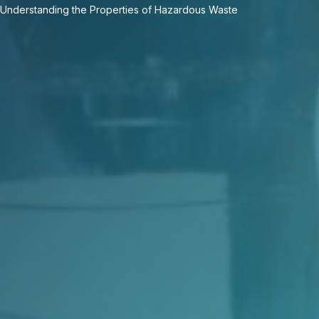
Understanding the Properties of Hazardous Waste