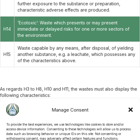
further exposure to the substance or preparation,
characteristic adverse effects are produced.
‘Ecotoxic’: Waste which presents or may present
H14
immediate or delayed risks for one or more sectors of
the environment.
Waste capable by any means, after disposal, of yielding
H15
another substance, e.g. a leachate, which possesses any
of the characteristics above.
As regards H3 to H8, H10 and H11, the wastes must also display the
following characteristics:
A.
Flash point ≤ 55°C
Manage Consent
One or more substances classified as
very toxic
at a total
B.
concentration ≥ 0.1%
One or more substances classified as
toxic
at a total
To provide the best experiences, we use technologies like cookies to store and/or
C.
concentration ≥ 3%
access device information. Consenting to these technologies will allow us to process
data such as browsing behavior or unique IDs on this site. Not consenting or
One or more substances classified as
harmful
at a total
D.
withdrawing consent, may adversely affect certain features and functions.