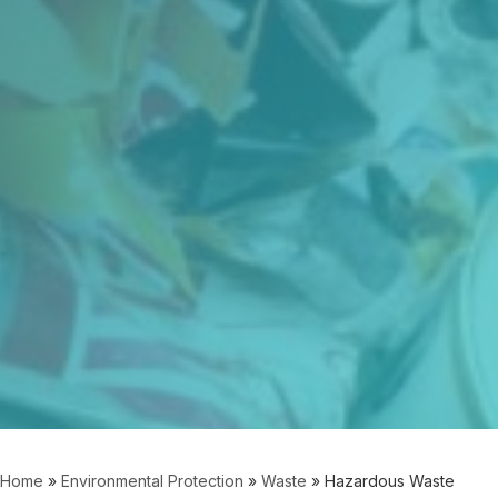
Home
»
Environmental Protection
»
Waste
»
Hazardous Waste