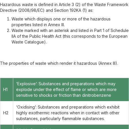
Hazardous waste is defined in Article 3 (2) of the Waste Framework
Directive (2008/98/EC) and Section 192KA (1) as:
Waste which displays one or more of the hazardous
properties listed in Annex III.
Waste marked with an asterisk and listed in Part 1 of Schedule
IIA of the Public Health Act (this corresponds to the European
Waste Catalogue).
The properties of waste which render it hazardous (Annex III).
‘Explosive’: Substances and preparations which may
H1
explode under the effect of flame or which are more
sensitive to shocks or friction than dinitrobenzene
‘Oxidising’: Substances and preparations which exhibit
H2
highly exothermic reactions when in contact with other
substances, particularly flammable substances.