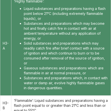
‘Highly flammable’:
Liquid substances and preparations having a flash
point below 21°C (including extremely flammable
liquids), or
Substances and preparations which may become
hot and finally catch fire in contact with air at
ambient temperature without any application of
energy, or
H3-
Solid substances and preparations which may
A
readily catch fire after brief contact with a source
of ignition and which continue to burn or to be
consumed after removal of the source of ignition,
or
Gaseous substances and preparations which are
flammable in air at normal pressure, or
Substances and preparations which, in contact with
water or damp air, evolve highly flammable gases
in dangerous quantities.
‘Flammable’: Liquid substances and preparations having a
H3-
flash point equal to or greater than 21°C and less than or
B
equal to 55°C.