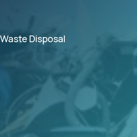
Waste Disposal