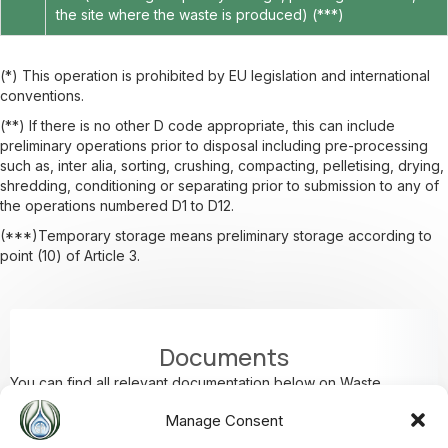
the site where the waste is produced) (***)
(*) This operation is prohibited by EU legislation and international
conventions.
(**) If there is no other D code appropriate, this can include
preliminary operations prior to disposal including pre-processing
such as, inter alia, sorting, crushing, compacting, pelletising, drying,
shredding, conditioning or separating prior to submission to any of
the operations numbered D1 to D12.
(***)Temporary storage means preliminary storage according to
point (10) of Article 3.
Documents
You can find all relevant documentation below on Waste
Disposal.
Manage Consent