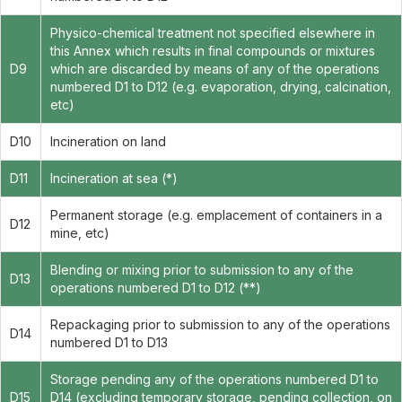
Physico-chemical treatment not specified elsewhere in
this Annex which results in final compounds or mixtures
D9
which are discarded by means of any of the operations
numbered D1 to D12 (e.g. evaporation, drying, calcination,
etc)
D10
Incineration on land
D11
Incineration at sea (*)
Permanent storage (e.g. emplacement of containers in a
D12
mine, etc)
Blending or mixing prior to submission to any of the
D13
operations numbered D1 to D12 (**)
Repackaging prior to submission to any of the operations
D14
numbered D1 to D13
Storage pending any of the operations numbered D1 to
D15
D14 (excluding temporary storage, pending collection, on