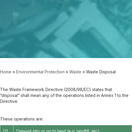
Home
»
Environmental Protection
»
Waste
»
Waste Disposal
The Waste Framework Directive (2008/98/EC) states that
“disposal” shall mean any of the operations listed in Annex 1 to the
Directive.
These operations are:
D1
Deposit into or on to land (e.g. landfill, etc)