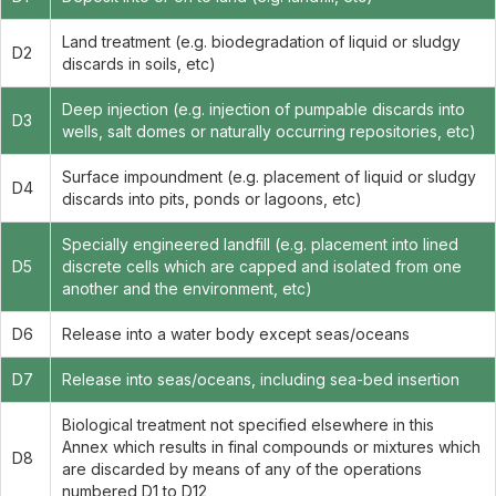
Land treatment (e.g. biodegradation of liquid or sludgy
D2
discards in soils, etc)
Deep injection (e.g. injection of pumpable discards into
D3
wells, salt domes or naturally occurring repositories, etc)
Surface impoundment (e.g. placement of liquid or sludgy
D4
discards into pits, ponds or lagoons, etc)
Specially engineered landfill (e.g. placement into lined
D5
discrete cells which are capped and isolated from one
another and the environment, etc)
D6
Release into a water body except seas/oceans
D7
Release into seas/oceans, including sea-bed insertion
Biological treatment not specified elsewhere in this
Annex which results in final compounds or mixtures which
D8
are discarded by means of any of the operations
numbered D1 to D12