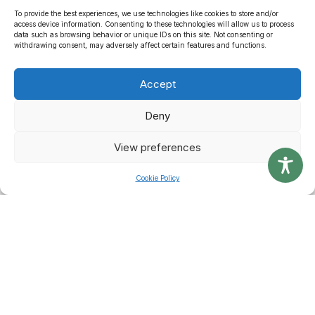
VIEW DOCUMENTS
To provide the best experiences, we use technologies like cookies to store and/or
access device information. Consenting to these technologies will allow us to process
data such as browsing behavior or unique IDs on this site. Not consenting or
withdrawing consent, may adversely affect certain features and functions.
Accept
Applications
Deny
If you are looking to apply in anything related to Waste Disposal,
you can do so online using our electronic application forms.
View preferences
Cookie Policy
VIEW APPLICATIONS
Latest News & Alerts