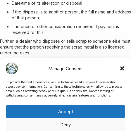
Date/time of its alteration or disposal
If the disposal is to another person, the full name and address
of that person
The price or other consideration received if payment is
received for this
Further, a dealer who disposes or sells scrap to someone else must
ensure that the person receiving the scrap metal is also licensed
under the rules.
Manage Consent
Documents
To provide the best experiences, we use technologies like cookies to store and/or
access device information. Consenting to these technologies will allow us to process
You can find all relevant documentation below on Scrap Metal
data such as browsing behavior or unique IDs on this site. Not consenting or
Dealers.
withdrawing consent, may adversely affect certain features and functions.
Accept
VIEW DOCUMENTS
Deny