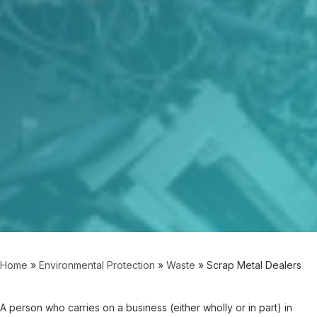
Home
»
Environmental Protection
»
Waste
»
Scrap Metal Dealers
A person who carries on a business (either wholly or in part) in