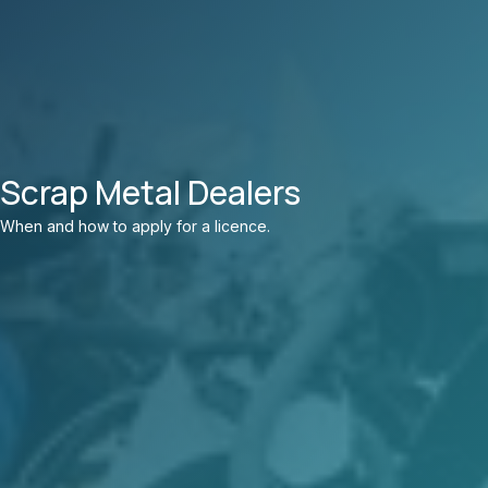
Scrap Metal Dealers
When and how to apply for a licence.