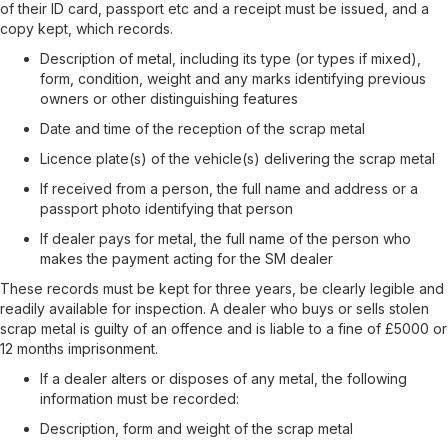
of their ID card, passport etc and a receipt must be issued, and a
copy kept, which records.
Description of metal, including its type (or types if mixed),
form, condition, weight and any marks identifying previous
owners or other distinguishing features
Date and time of the reception of the scrap metal
Licence plate(s) of the vehicle(s) delivering the scrap metal
If received from a person, the full name and address or a
passport photo identifying that person
If dealer pays for metal, the full name of the person who
makes the payment acting for the SM dealer
These records must be kept for three years, be clearly legible and
readily available for inspection. A dealer who buys or sells stolen
scrap metal is guilty of an offence and is liable to a fine of £5000 or
12 months imprisonment.
If a dealer alters or disposes of any metal, the following
information must be recorded:
Description, form and weight of the scrap metal