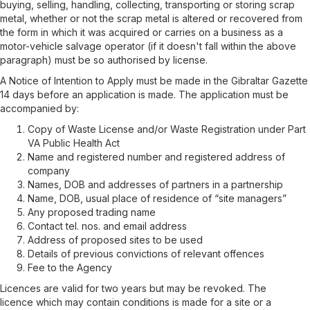
buying, selling, handling, collecting, transporting or storing scrap
metal, whether or not the scrap metal is altered or recovered from
the form in which it was acquired or carries on a business as a
motor-vehicle salvage operator (if it doesn't fall within the above
paragraph) must be so authorised by license.
A Notice of Intention to Apply must be made in the Gibraltar Gazette
14 days before an application is made. The application must be
accompanied by:
Copy of Waste License and/or Waste Registration under Part
VA Public Health Act
Name and registered number and registered address of
company
Names, DOB and addresses of partners in a partnership
Name, DOB, usual place of residence of “site managers”
Any proposed trading name
Contact tel. nos. and email address
Address of proposed sites to be used
Details of previous convictions of relevant offences
Fee to the Agency
Licences are valid for two years
but may be revoked.
The
licence
which
may contain conditions
is made for a site or a