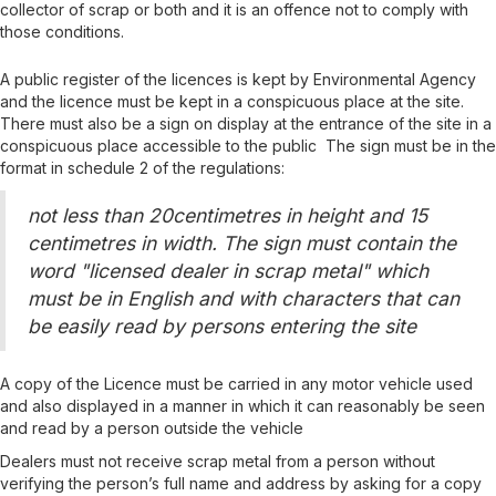
collector of scrap or both
and it is an offence not to comply with
those conditions
.
A public register of the licences is kept by Environmental Agency
and the licence must be kept in a conspicuous place at the site.
There must also be a sign on display at the entrance of the site
in a
conspicuous place accessible to the public
The sign must be in the
format in schedule 2 of the regulations:
not less than 20centimetres in height and 15
centimetres in width. The sign must contain the
word "licensed dealer in scrap metal" which
must be in English and with characters that can
be easily read by persons entering the site
A copy of the Licence must be carried in any motor vehicle used
and also displayed in a manner in which it can reasonably be seen
and read by a person outside the vehicle
De
aler
s
must not receive scrap metal from a person without
verifying the person’s full name and address
by asking for a copy